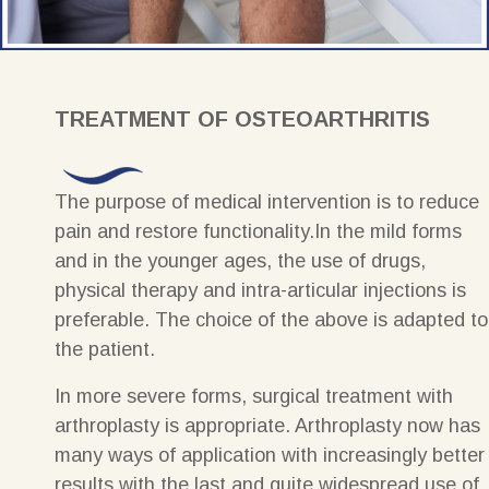
TREATMENT OF OSTEOARTHRITIS
The purpose of medical intervention is to reduce
pain and restore functionality.In the mild forms
and in the younger ages, the use of drugs,
physical therapy and intra-articular injections is
preferable. The choice of the above is adapted to
the patient.
In more severe forms, surgical treatment with
arthroplasty is appropriate. Arthroplasty now has
many ways of application with increasingly better
results with the last and quite widespread use of