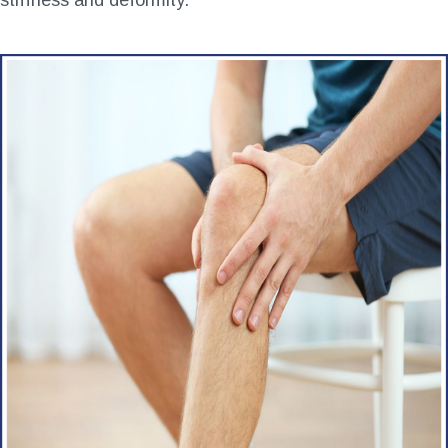
stiffness and deformity
.