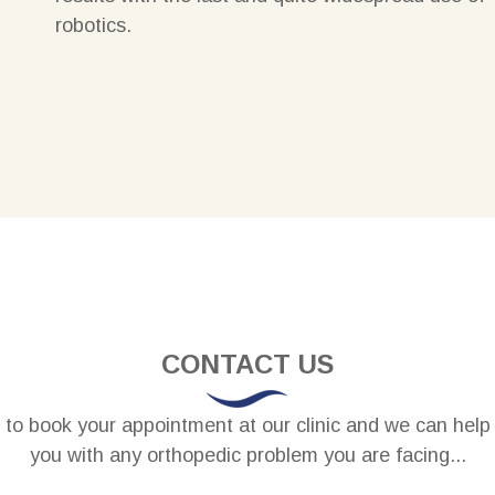
robotics
.
CONTACT US
to book your appointment at our clinic and we can help
you with any orthopedic problem you are facing...