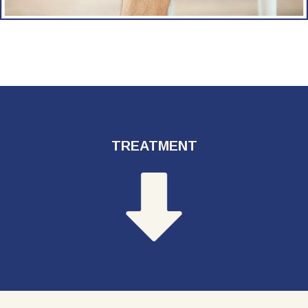
TREATMENT