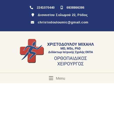
2241070440
6938866386
Διονυσίου Σολωμού 22, Ρόδος
christodouloumic@gmail.com
Menu