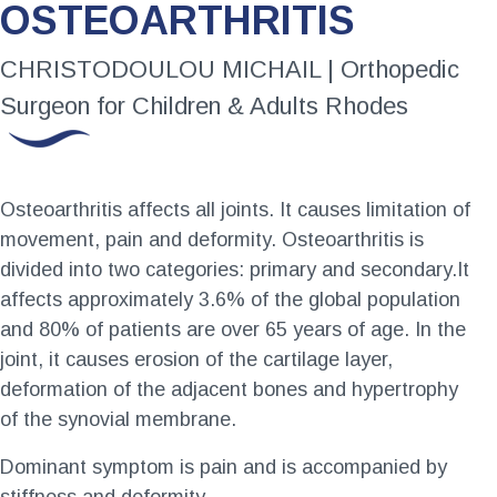
OSTEOARTHRITIS
CHRISTODOULOU MICHAIL | Orthopedic
Surgeon for Children & Adults Rhodes
Osteoarthritis affects all joints. It causes limitation of
movement, pain and deformity. Osteoarthritis is
divided into two categories: primary and secondary.It
affects approximately 3.6% of the global population
and 80% of patients are over 65 years of age. In the
joint, it causes erosion of the cartilage layer,
deformation of the adjacent bones and hypertrophy
of the synovial membrane.
Dominant symptom is pain and is accompanied by