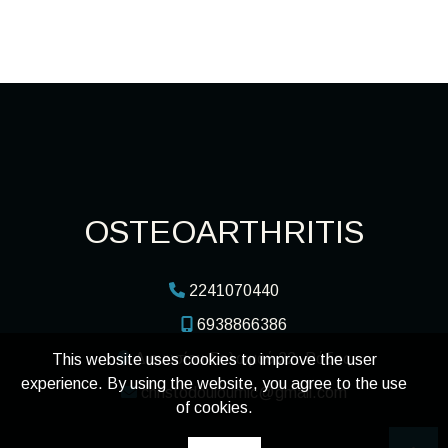
OSTEOARTHRITIS
2241070440
6938866386
Διονυσίου Σολωμού 22, Ρόδος
This website uses cookies to improve the user
experience. By using the website, you agree to the use
christodouloumic@gmail.com
of cookies.