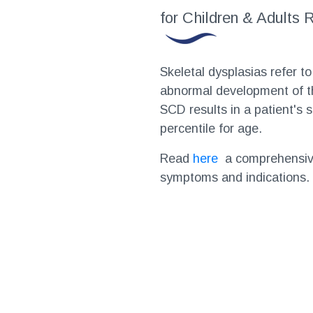
for Children & Adults
Skeletal dysplasias refer to
abnormal development of th
SCD results in a patient's 
percentile for age.
Read
here
a comprehensive
symptoms and indications.