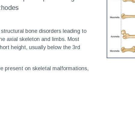
 Rhodes
 structural bone disorders leading to
e axial skeleton and limbs. Most
short height, usually below the 3rd
 present on skeletal malformations,