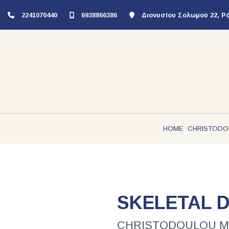
2241070440
6938866386
Διονυσίου Σολωμού 22, Ρ
HOME
CHRISTODO
SKELETAL 
CHRISTODOULOU MICH