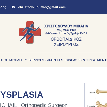
όδος
christodouloumic@gmail.com
ULOU MICHAEL
SERVICES - AMENITIES
DISEASES & TREATMEN
DYSPLASIA
AIL | Orthopedic Surgeon