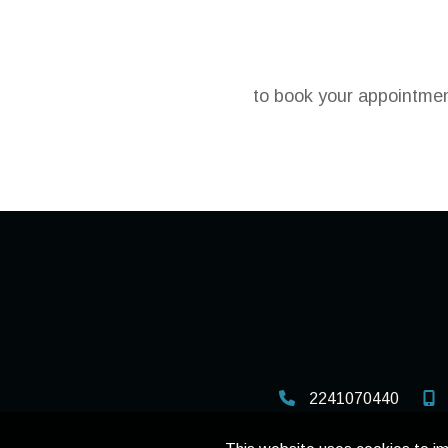
to book your appointment
2241070440