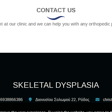
CONTACT US
 at our clinic and we can help you with any orthopedic 
SKELETAL DYSPLASIA
6938866386
Διονυσίου Σολωμού 22, Ρόδος
chri