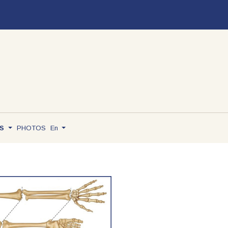
TS
PHOTOS
En