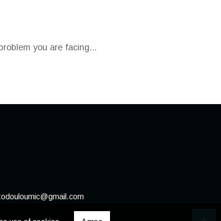
problem you are facing...
stodouloumic@gmail.com